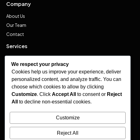
Company
About Us
Our Team
Contact
Services
Advisory
We respect your privacy
Services
Cookies help us improve your experience, deliver
Admissions
personalized content, and analyze traffic. You can
Visas
choose which cookies to allow by clicking
Customize
. Click
Accept All
to consent or
Reject
Resources
All
to decline non-essential cookies.
Frequently Asked Questions
Customize
Insights
Events & Catalogs
Reject All