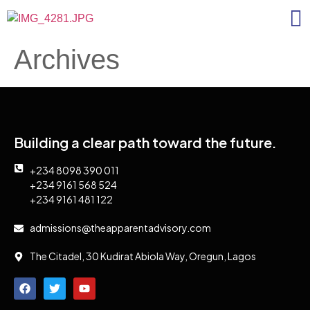
Archives
Building a clear path toward the future.
+234 8098 390 011
+234 9161 568 524
+234 9161 481 122
admissions@theapparentadvisory.com
The Citadel, 30 Kudirat Abiola Way, Oregun, Lagos